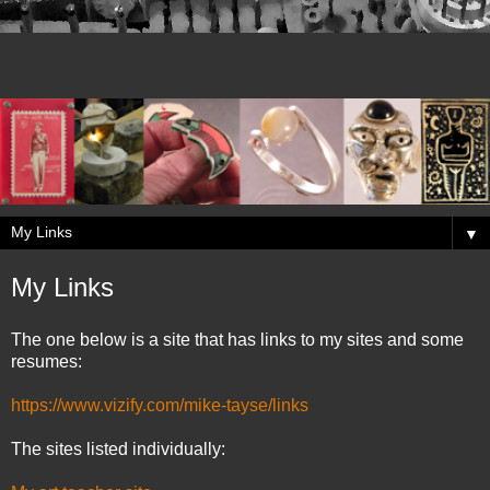
▼
My Links
The one below is a site that has links to my sites and some
resumes:
https://www.vizify.com/mike-tayse/links
The sites listed individually: