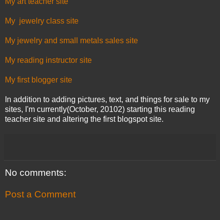
My art teacher site
My jewelry class site
My jewelry and small metals sales site
My reading instructor site
My first blogger site
In addition to adding pictures, text, and things for sale to my
sites, I'm currently(October, 20102) starting this reading
teacher site and altering the first blogspot site.
No comments:
Post a Comment